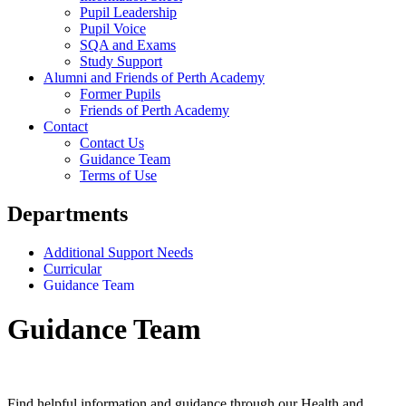
Pupil Leadership
Pupil Voice
SQA and Exams
Study Support
Alumni and Friends of Perth Academy
Former Pupils
Friends of Perth Academy
Contact
Contact Us
Guidance Team
Terms of Use
Departments
Additional Support Needs
Curricular
Guidance Team
Guidance Team
Find helpful information and guidance through our Health and