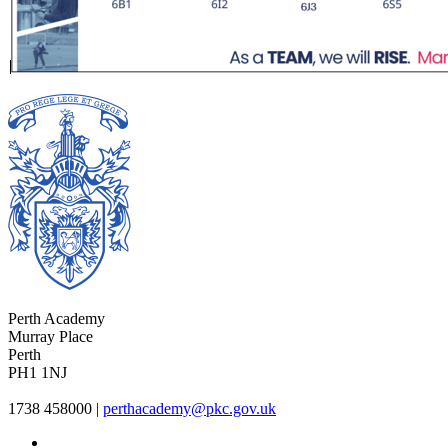
Perth Academy
Murray Place
Perth
PH1 1NJ
1738 458000
|
perthacademy@pkc.gov.uk