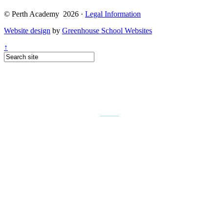
© Perth Academy 2026 ·
Legal Information
Website design
by
Greenhouse School Websites
↑