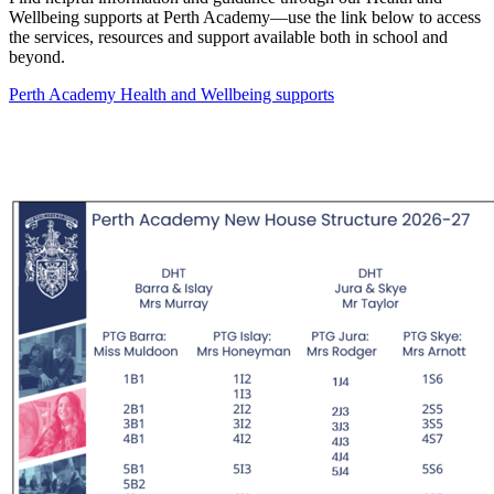
Wellbeing supports at Perth Academy—use the link below to access
the services, resources and support available both in school and
beyond.
Perth Academy Health and Wellbeing supports