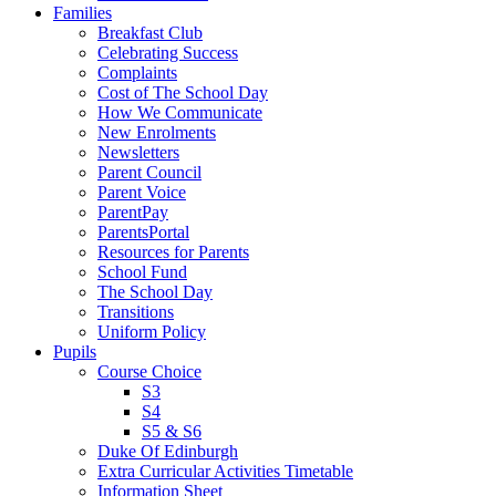
Families
Breakfast Club
Celebrating Success
Complaints
Cost of The School Day
How We Communicate
New Enrolments
Newsletters
Parent Council
Parent Voice
ParentPay
ParentsPortal
Resources for Parents
School Fund
The School Day
Transitions
Uniform Policy
Pupils
Course Choice
S3
S4
S5 & S6
Duke Of Edinburgh
Extra Curricular Activities Timetable
Information Sheet