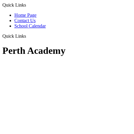
Quick Links
Home Page
Contact Us
School Calendar
Quick Links
Perth Academy