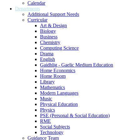
Calendar
Departments
Additional Support Needs
Curricular
Art & Design
Biology
Business
Chemistry
Computing Science
Drama
English
Gaidhlig - Gaelic Medium Education
Home Economics
Home Room
Library
Mathematics
Modern Languages
Music
Physical Education
Physics
PSE (Personal & Social Education)
RME
Social Subjects
Technology
Guidance Team