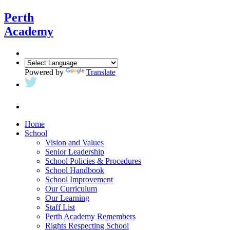
Perth
Academy
Powered by
Translate
Home
School
Vision and Values
Senior Leadership
School Policies & Procedures
School Handbook
School Improvement
Our Curriculum
Our Learning
Staff List
Perth Academy Remembers
Rights Respecting School