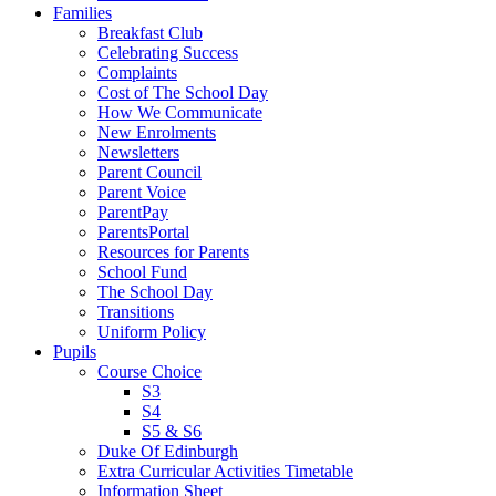
Families
Breakfast Club
Celebrating Success
Complaints
Cost of The School Day
How We Communicate
New Enrolments
Newsletters
Parent Council
Parent Voice
ParentPay
ParentsPortal
Resources for Parents
School Fund
The School Day
Transitions
Uniform Policy
Pupils
Course Choice
S3
S4
S5 & S6
Duke Of Edinburgh
Extra Curricular Activities Timetable
Information Sheet