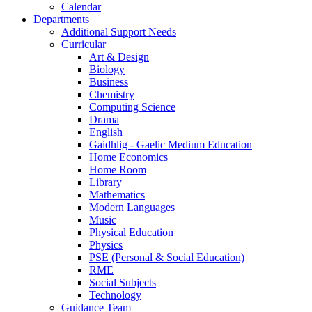
Calendar
Departments
Additional Support Needs
Curricular
Art & Design
Biology
Business
Chemistry
Computing Science
Drama
English
Gaidhlig - Gaelic Medium Education
Home Economics
Home Room
Library
Mathematics
Modern Languages
Music
Physical Education
Physics
PSE (Personal & Social Education)
RME
Social Subjects
Technology
Guidance Team