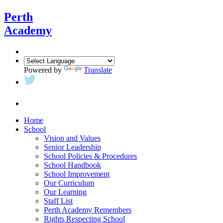
Perth
Academy
Powered by
Translate
Home
School
Vision and Values
Senior Leadership
School Policies & Procedures
School Handbook
School Improvement
Our Curriculum
Our Learning
Staff List
Perth Academy Remembers
Rights Respecting School