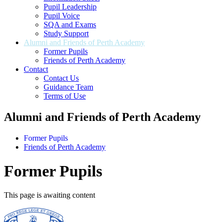
Pupil Leadership
Pupil Voice
SQA and Exams
Study Support
Alumni and Friends of Perth Academy
Former Pupils
Friends of Perth Academy
Contact
Contact Us
Guidance Team
Terms of Use
Alumni and Friends of Perth Academy
Former Pupils
Friends of Perth Academy
Former Pupils
This page is awaiting content