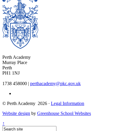
Perth Academy
Murray Place
Perth
PH1 1NJ
1738 458000
|
perthacademy@pkc.gov.uk
© Perth Academy 2026 ·
Legal Information
Website design
by
Greenhouse School Websites
↑