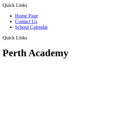
Quick Links
Home Page
Contact Us
School Calendar
Quick Links
Perth Academy